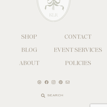
SHOP
CONTACT
BLOG
EVENT SERVICES
ABOUT
POLICIES
Search
the