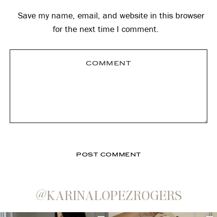
Save my name, email, and website in this browser
for the next time I comment.
@KARINALOPEZROGERS