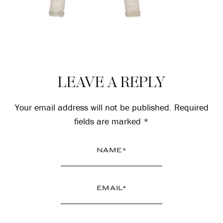
Reader
LEAVE A REPLY
Interactions
Your email address will not be published.
Required
fields are marked
*