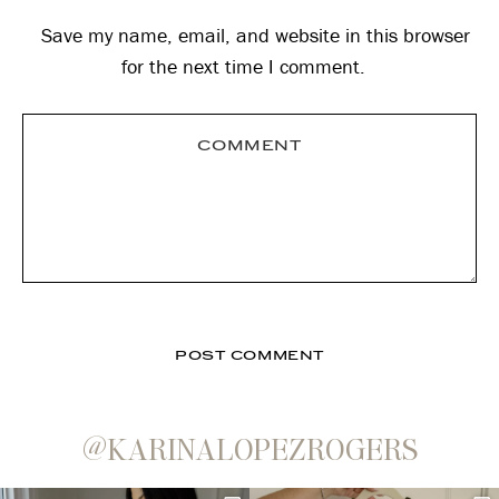
Save my name, email, and website in this browser
for the next time I comment.
@KARINALOPEZROGERS