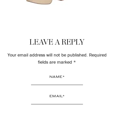
Reader
LEAVE A REPLY
Interactions
Your email address will not be published.
Required
fields are marked
*