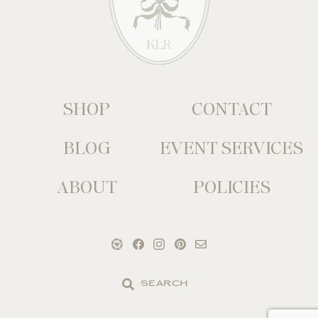
SHOP
CONTACT
BLOG
EVENT SERVICES
ABOUT
POLICIES
Search
the