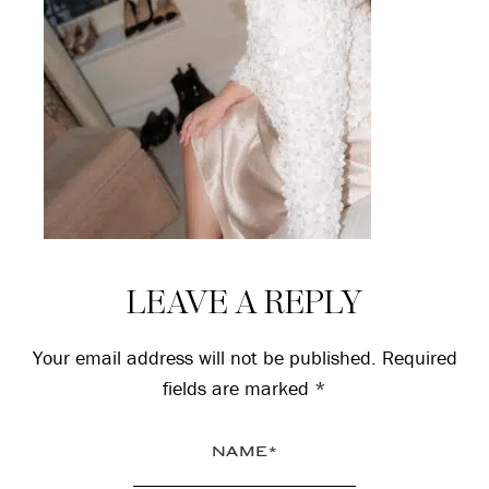
Reader
LEAVE A REPLY
Interactions
Your email address will not be published.
Required
fields are marked
*