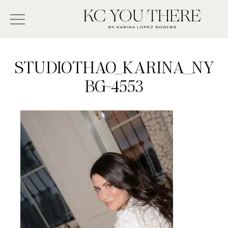
Skip
Search
to
-
KC
main
Type
You
content
There
here
STUDIOTHAO_KARINA_NY
and
BG-4553
press
enter/return
to
search