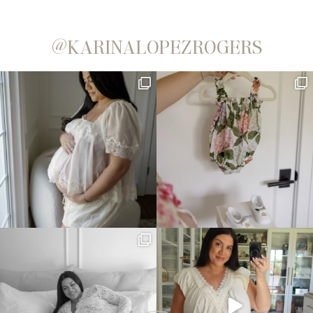
@KARINALOPEZROGERS