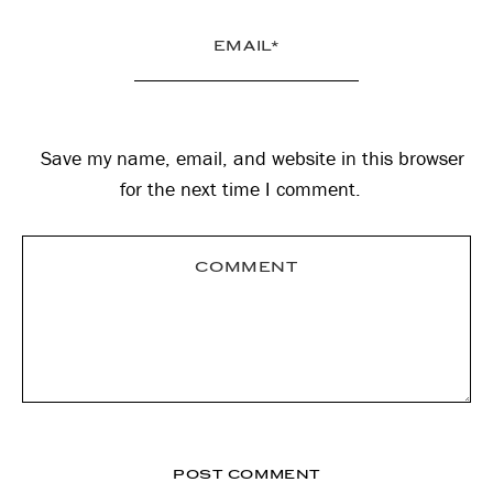
Save my name, email, and website in this browser
for the next time I comment.