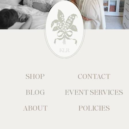
SHOP
CONTACT
BLOG
EVENT SERVICES
ABOUT
POLICIES