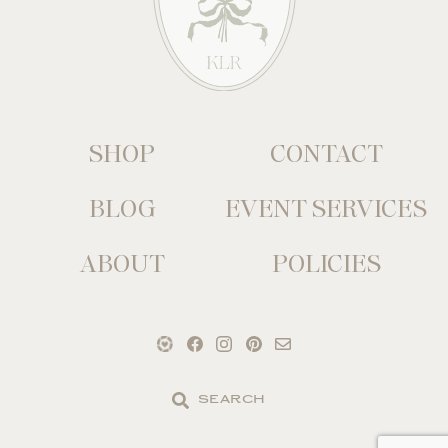
SHOP
CONTACT
BLOG
EVENT SERVICES
ABOUT
POLICIES
Search
the