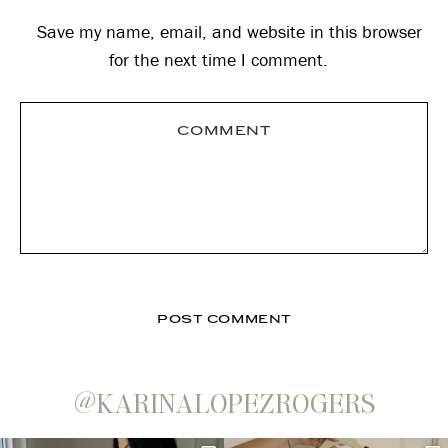
Save my name, email, and website in this browser
for the next time I comment.
@KARINALOPEZROGERS