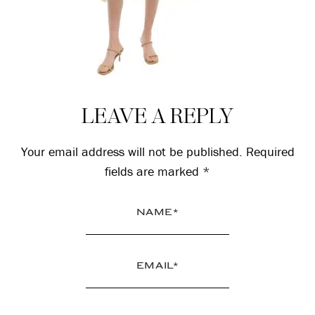
Reader
LEAVE A REPLY
Interactions
Your email address will not be published.
Required
fields are marked
*