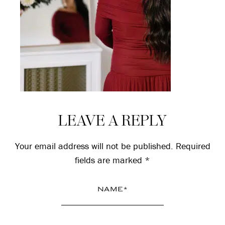
Reader
LEAVE A REPLY
Interactions
Your email address will not be published.
Required
fields are marked
*