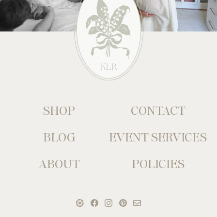
SHOP
CONTACT
BLOG
EVENT SERVICES
ABOUT
POLICIES