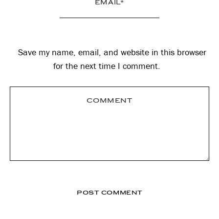
Save my name, email, and website in this browser
for the next time I comment.