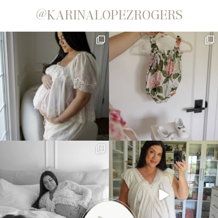
@KARINALOPEZROGERS