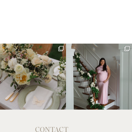
CONTACT