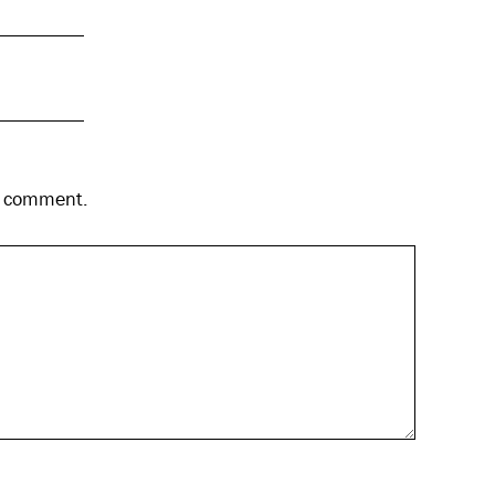
 I comment.