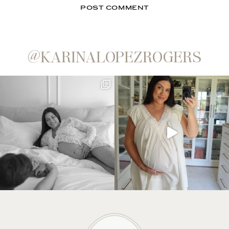
@KARINALOPEZROGERS