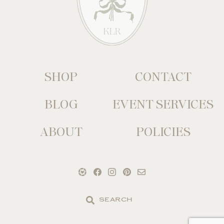
SHOP
CONTACT
BLOG
EVENT SERVICES
ABOUT
POLICIES
Search
the