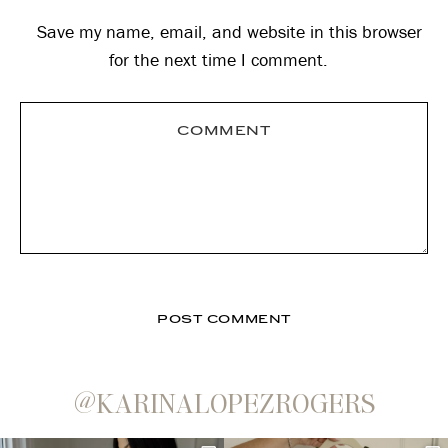
Save my name, email, and website in this browser
for the next time I comment.
@KARINALOPEZROGERS