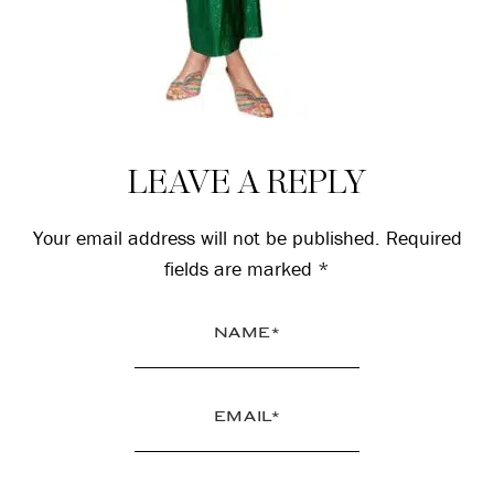
Reader
LEAVE A REPLY
Interactions
Your email address will not be published.
Required
fields are marked
*