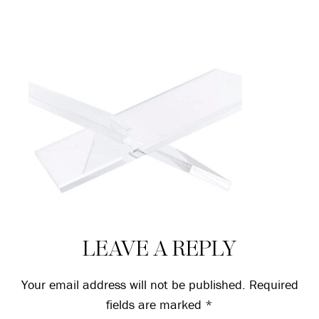
Reader
LEAVE A REPLY
Interactions
Your email address will not be published.
Required
fields are marked
*