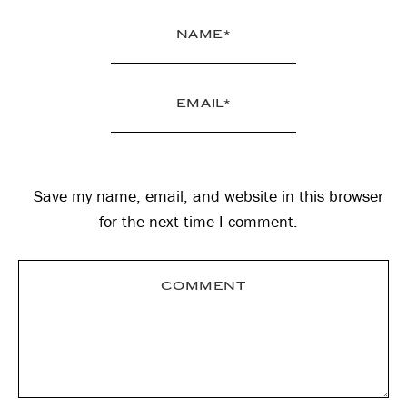
Save my name, email, and website in this browser
for the next time I comment.