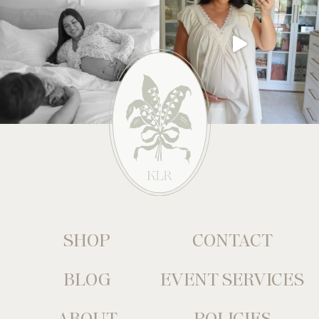
SHOP
CONTACT
BLOG
EVENT SERVICES
ABOUT
POLICIES