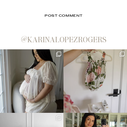
@KARINALOPEZROGERS