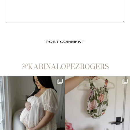
@KARINALOPEZROGERS