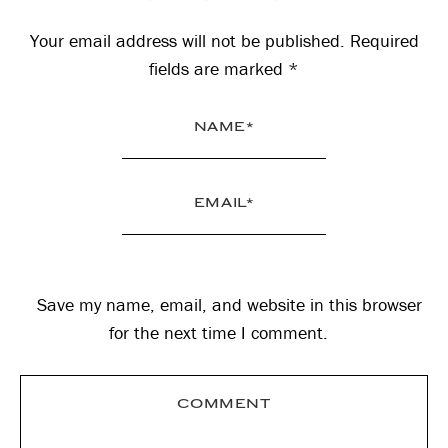
Interactions
Your email address will not be published.
Required
fields are marked
*
Save my name, email, and website in this browser
for the next time I comment.