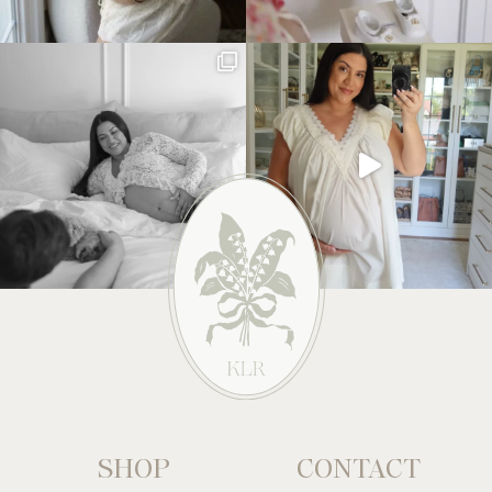
SHOP
CONTACT