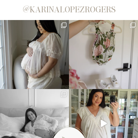
@KARINALOPEZROGERS