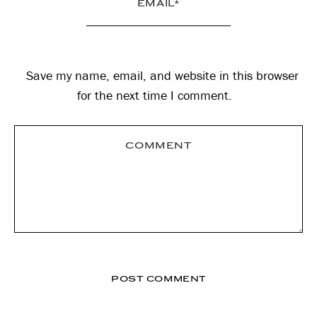
Save my name, email, and website in this browser
for the next time I comment.