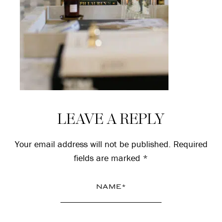
Reader
LEAVE A REPLY
Interactions
Your email address will not be published.
Required
fields are marked
*