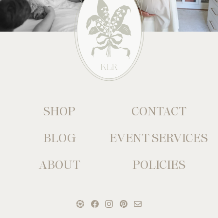
SHOP
CONTACT
BLOG
EVENT SERVICES
ABOUT
POLICIES