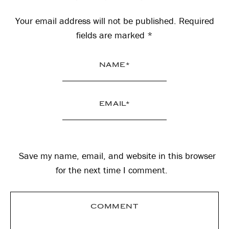
Interactions
Your email address will not be published.
Required
fields are marked
*
Save my name, email, and website in this browser
for the next time I comment.