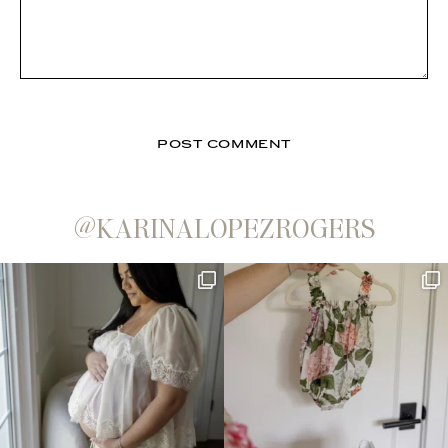
@KARINALOPEZROGERS