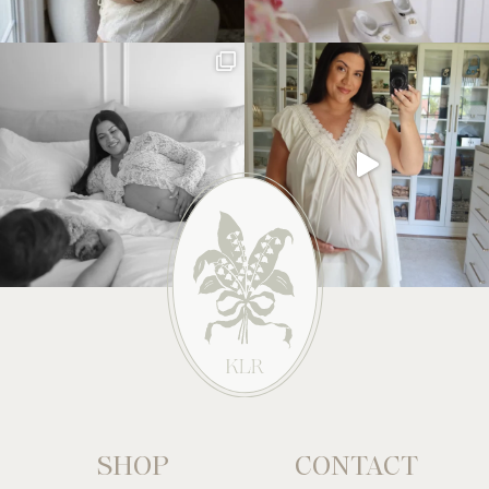
SHOP
CONTACT