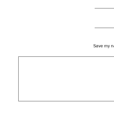
Save my na