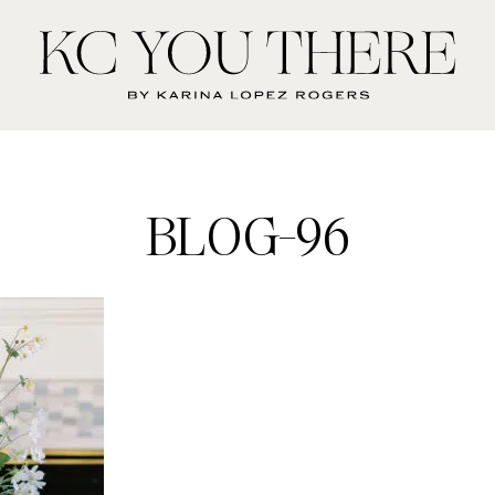
KC
You
There
BLOG-96