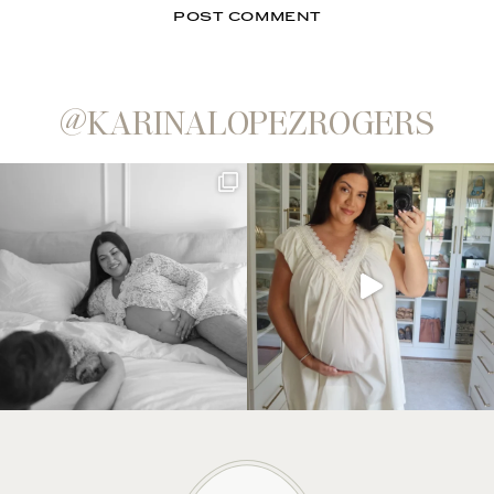
@KARINALOPEZROGERS