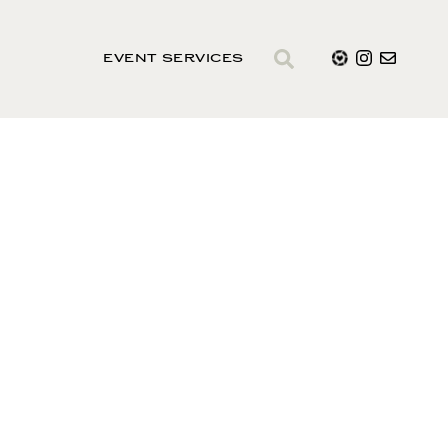
EVENT SERVICES