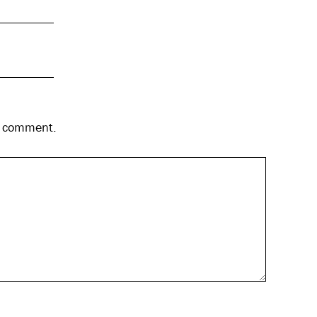
 I comment.