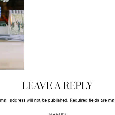
LEAVE A REPLY
mail address will not be published.
Required fields are m