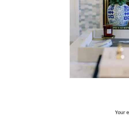
Reader
Interactions
Your e