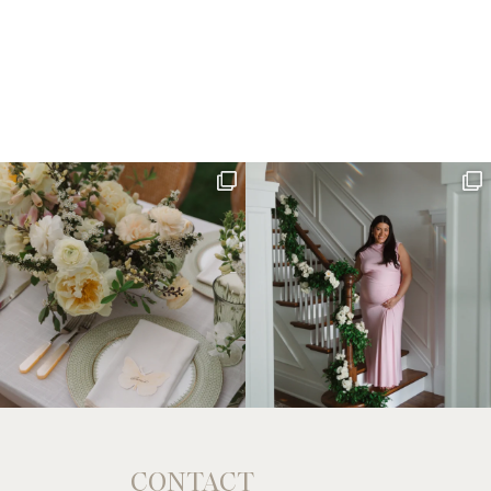
CONTACT