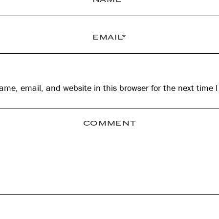
me, email, and website in this browser for the next time