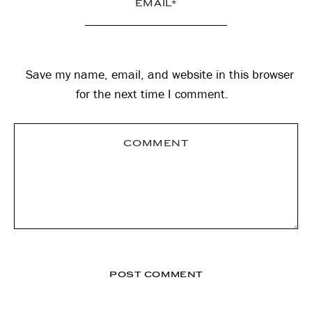
Save my name, email, and website in this browser
for the next time I comment.