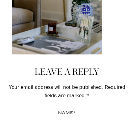
Reader
LEAVE A REPLY
Interactions
Your email address will not be published.
Required
fields are marked
*