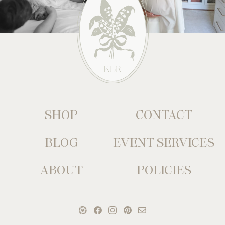
SHOP
CONTACT
BLOG
EVENT SERVICES
ABOUT
POLICIES