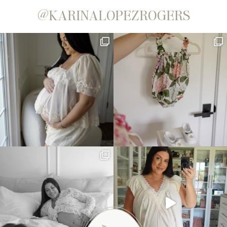
@KARINALOPEZROGERS