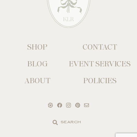
SHOP
CONTACT
BLOG
EVENT SERVICES
ABOUT
POLICIES
Search
the