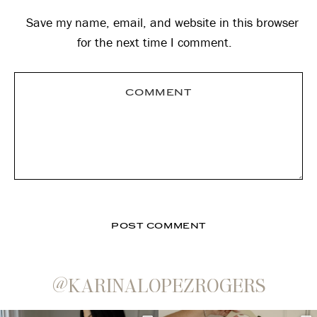
Save my name, email, and website in this browser
for the next time I comment.
@KARINALOPEZROGERS