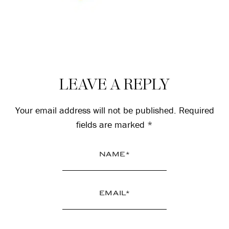
Reader
LEAVE A REPLY
Interactions
Your email address will not be published.
Required
fields are marked
*