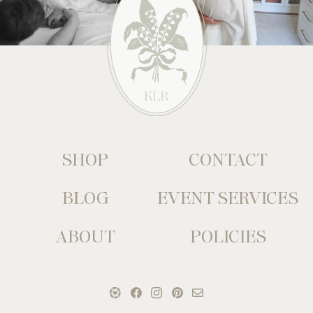
SHOP
CONTACT
BLOG
EVENT SERVICES
ABOUT
POLICIES