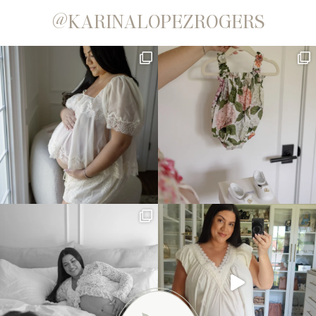
@KARINALOPEZROGERS