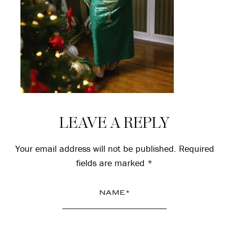
Reader
LEAVE A REPLY
Interactions
Your email address will not be published.
Required
fields are marked
*