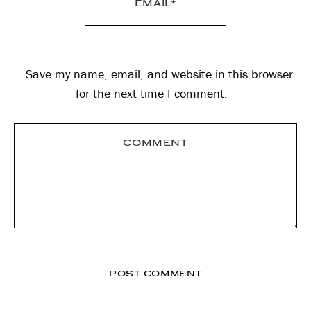
Save my name, email, and website in this browser
for the next time I comment.