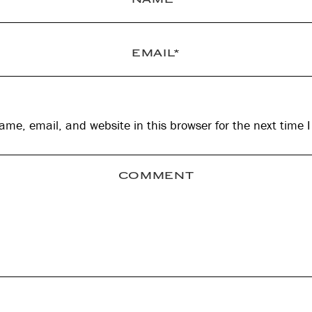
me, email, and website in this browser for the next time