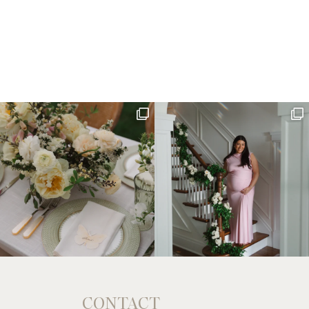
CONTACT