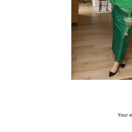
Reader
Interactions
Your e