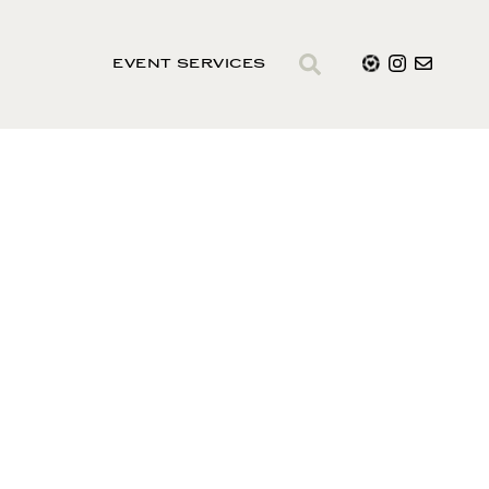
EVENT SERVICES