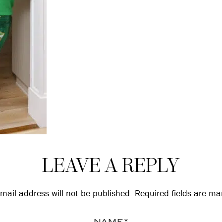
LEAVE A REPLY
mail address will not be published.
Required fields are m