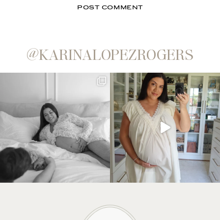
@KARINALOPEZROGERS