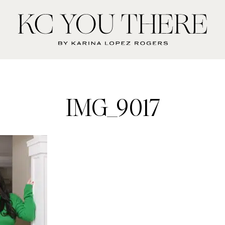
KC
You
There
IMG_9017