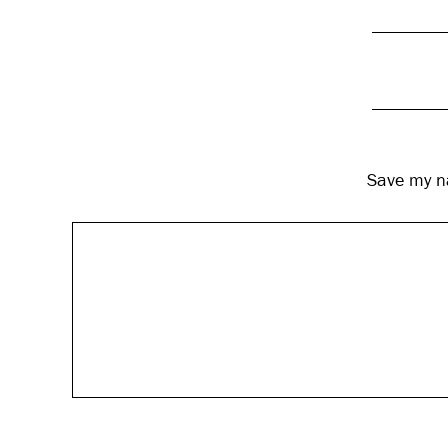
Save my na