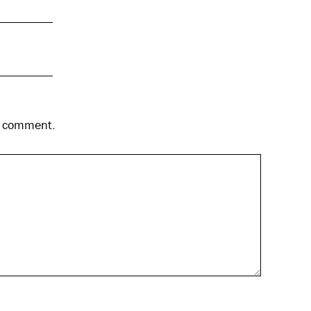
 I comment.