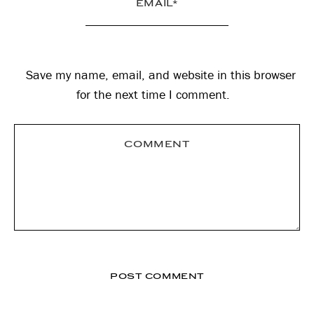
Save my name, email, and website in this browser
for the next time I comment.