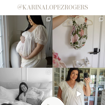
@KARINALOPEZROGERS