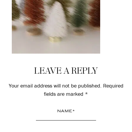
Reader
LEAVE A REPLY
Interactions
Your email address will not be published.
Required
fields are marked
*