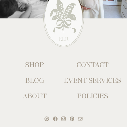
SHOP
CONTACT
BLOG
EVENT SERVICES
ABOUT
POLICIES