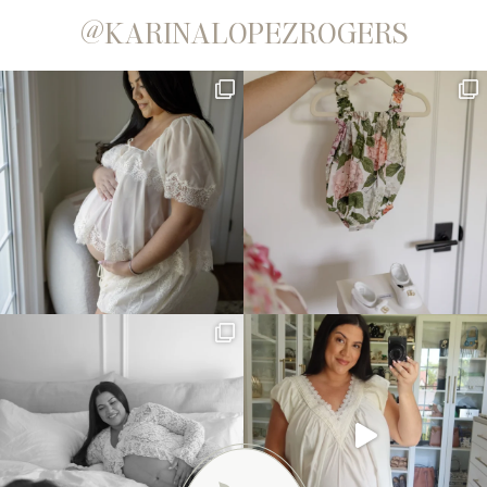
@KARINALOPEZROGERS