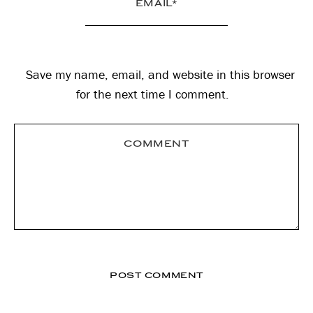
Save my name, email, and website in this browser
for the next time I comment.