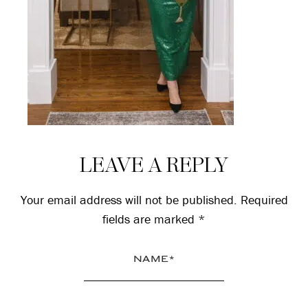
Reader
LEAVE A REPLY
Interactions
Your email address will not be published.
Required
fields are marked
*