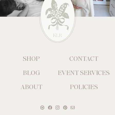
SHOP
CONTACT
BLOG
EVENT SERVICES
ABOUT
POLICIES