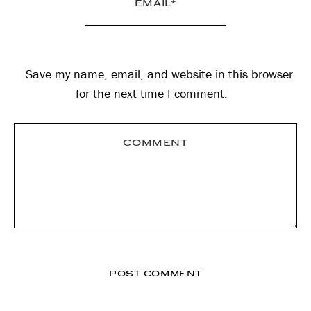
Save my name, email, and website in this browser
for the next time I comment.