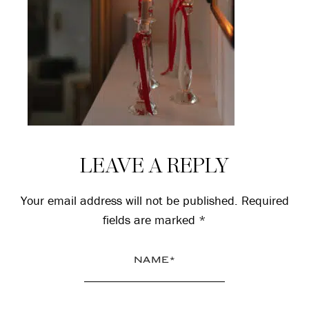
Reader
LEAVE A REPLY
Interactions
Your email address will not be published.
Required
fields are marked
*