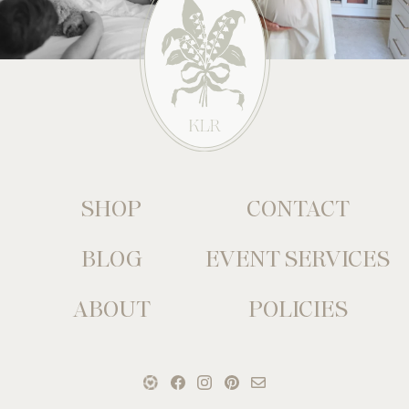
SHOP
CONTACT
BLOG
EVENT SERVICES
ABOUT
POLICIES