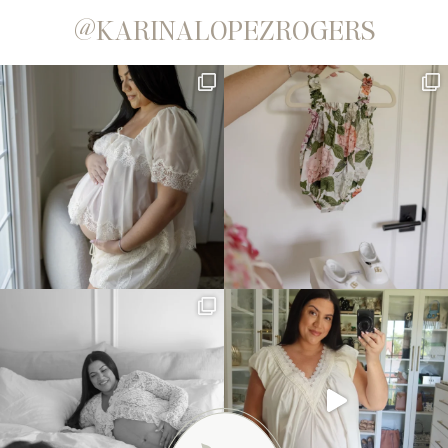
@KARINALOPEZROGERS