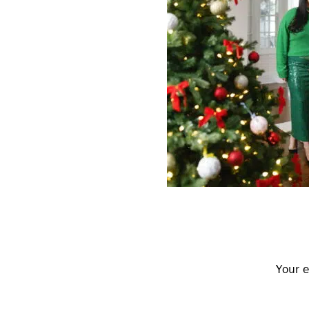
Reader
Interactions
Your e