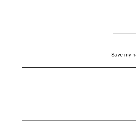
Save my na