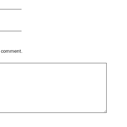
 I comment.