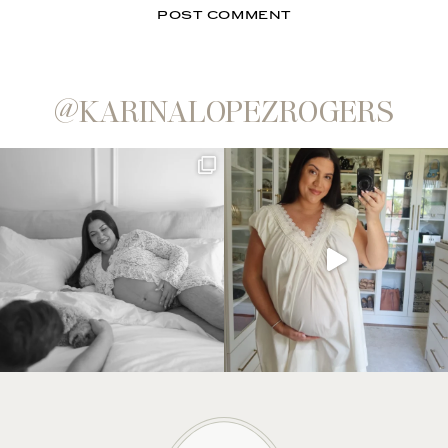
@KARINALOPEZROGERS