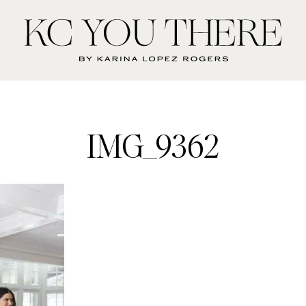
KC
You
There
IMG_9362