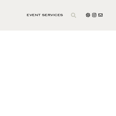
EVENT SERVICES