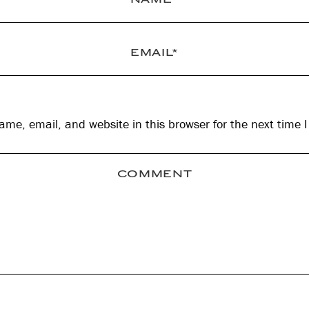
me, email, and website in this browser for the next time