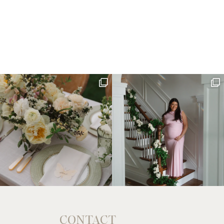
CONTACT