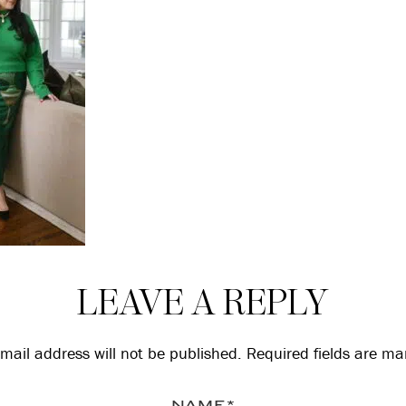
LEAVE A REPLY
mail address will not be published.
Required fields are m