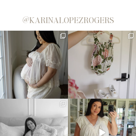
@KARINALOPEZROGERS