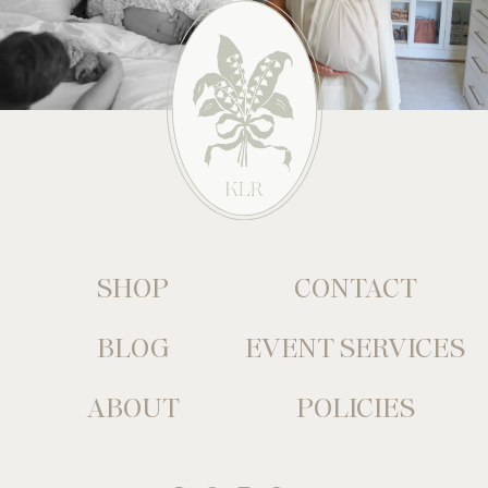
SHOP
CONTACT
BLOG
EVENT SERVICES
ABOUT
POLICIES