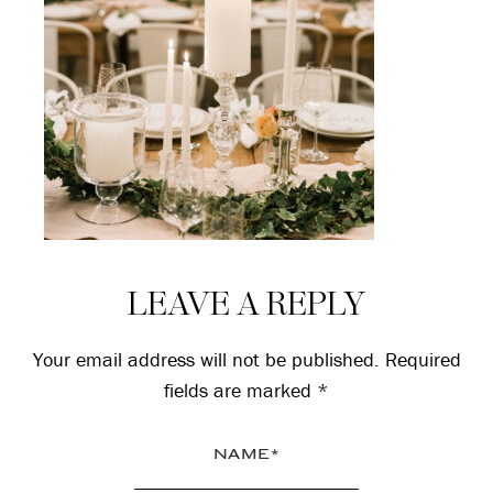
Reader
LEAVE A REPLY
Interactions
Your email address will not be published.
Required
fields are marked
*