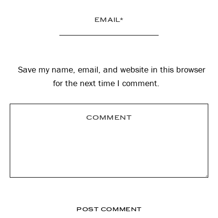
Save my name, email, and website in this browser
for the next time I comment.