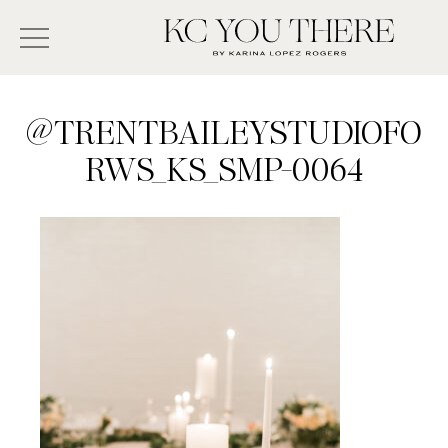
Skip
Search
to
-
KC
main
Type
You
content
There
here
@TRENTBAILEYSTUDIOFO
and
RWS_KS_SMP-0064
press
enter/return
to
search