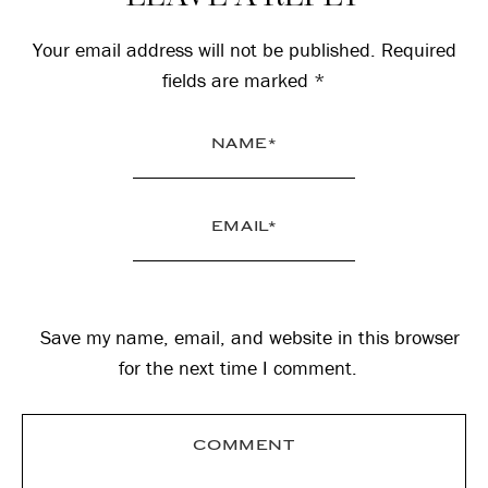
Interactions
Your email address will not be published.
Required
fields are marked
*
Save my name, email, and website in this browser
for the next time I comment.