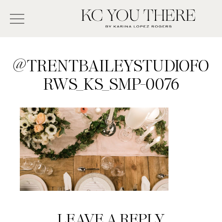
Skip
Search
to
-
KC
main
Type
You
content
There
here
@TRENTBAILEYSTUDIOFO
and
RWS_KS_SMP-0076
press
enter/return
to
search
Reader
LEAVE A REPLY