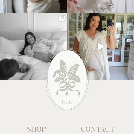
SHOP
CONTACT