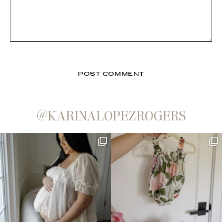
@KARINALOPEZROGERS