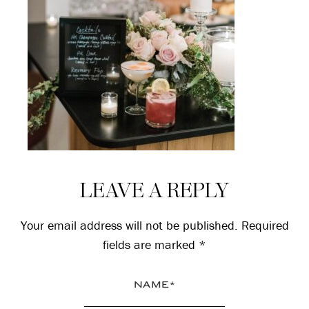
Reader
LEAVE A REPLY
Interactions
Your email address will not be published.
Required
fields are marked
*