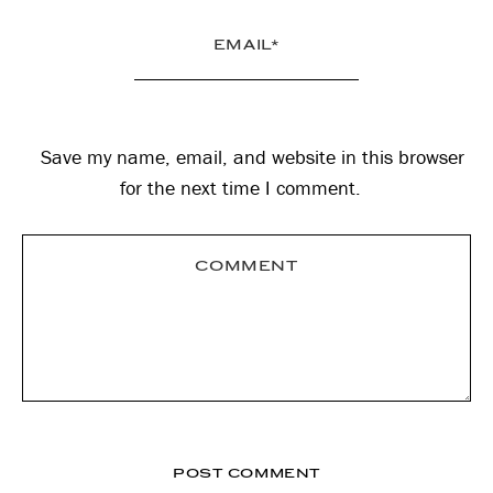
Save my name, email, and website in this browser
for the next time I comment.