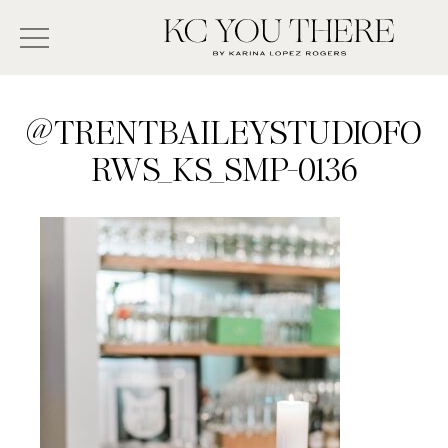
Skip
Search
to
-
KC
main
Type
You
content
There
here
@TRENTBAILEYSTUDIOFO
and
RWS_KS_SMP-0136
press
enter/return
to
search