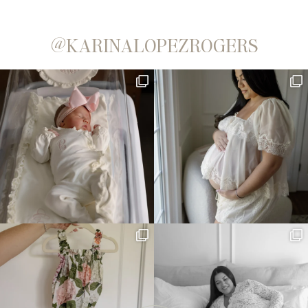
@KARINALOPEZROGERS