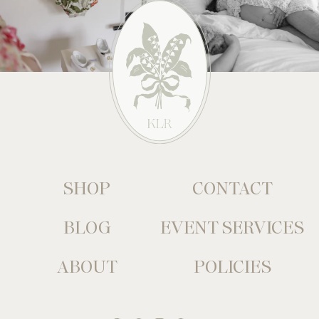
SHOP
CONTACT
BLOG
EVENT SERVICES
ABOUT
POLICIES