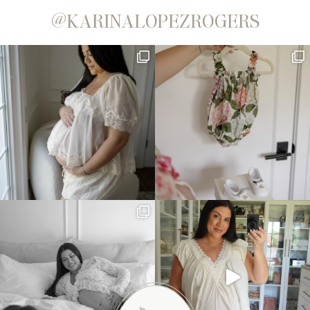
@KARINALOPEZROGERS