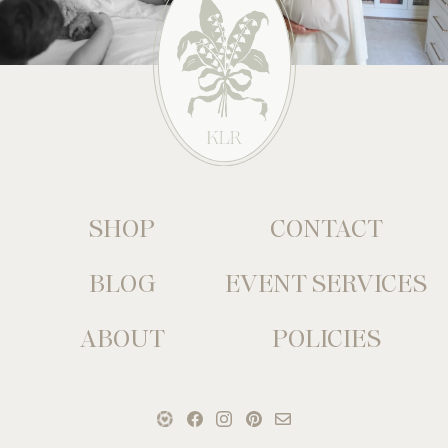
SHOP
CONTACT
BLOG
EVENT SERVICES
ABOUT
POLICIES