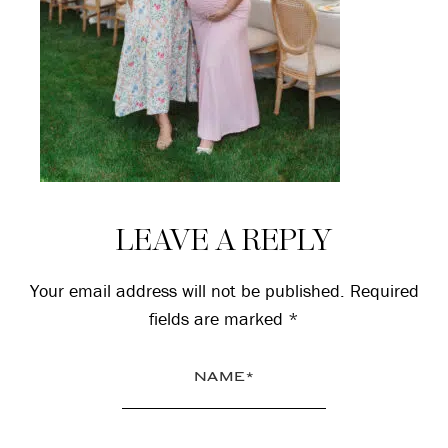
Reader
LEAVE A REPLY
Interactions
Your email address will not be published.
Required
fields are marked
*