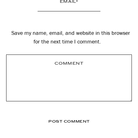
Save my name, email, and website in this browser
for the next time I comment.