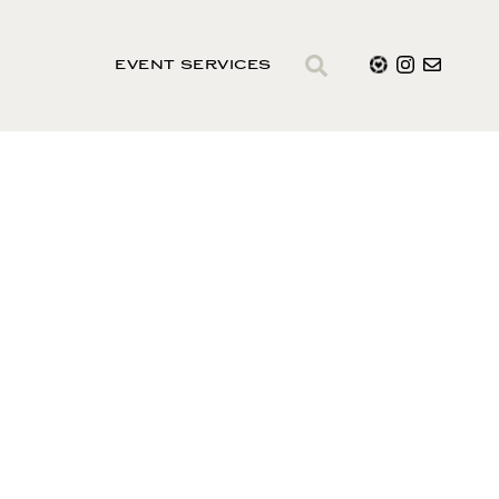
EVENT SERVICES