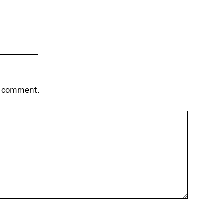
 I comment.