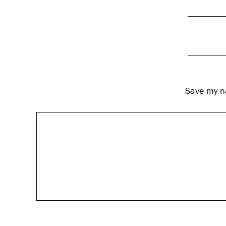
Save my na