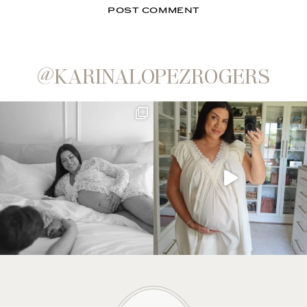
@KARINALOPEZROGERS