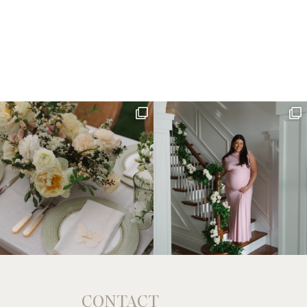
CONTACT