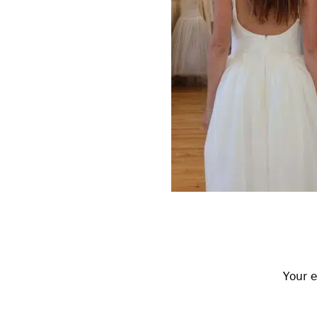
Reader
Interactions
Your e