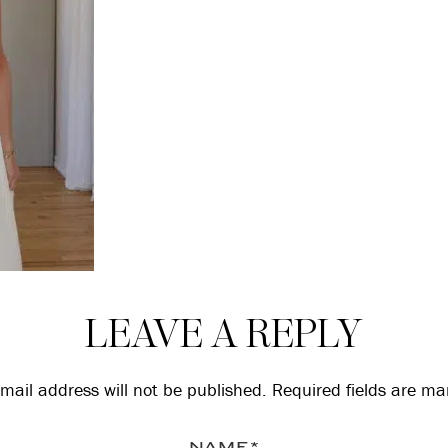
LEAVE A REPLY
mail address will not be published.
Required fields are m