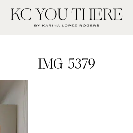
KC
You
There
IMG_5379