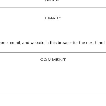
me, email, and website in this browser for the next time