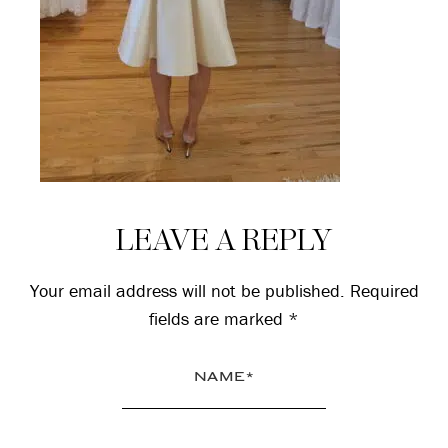
Reader
LEAVE A REPLY
Interactions
Your email address will not be published.
Required
fields are marked
*