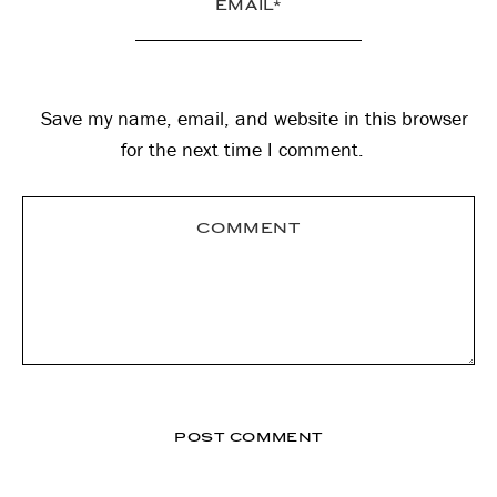
Save my name, email, and website in this browser
for the next time I comment.