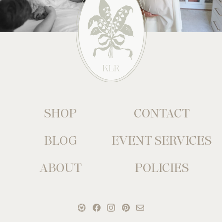
SHOP
CONTACT
BLOG
EVENT SERVICES
ABOUT
POLICIES