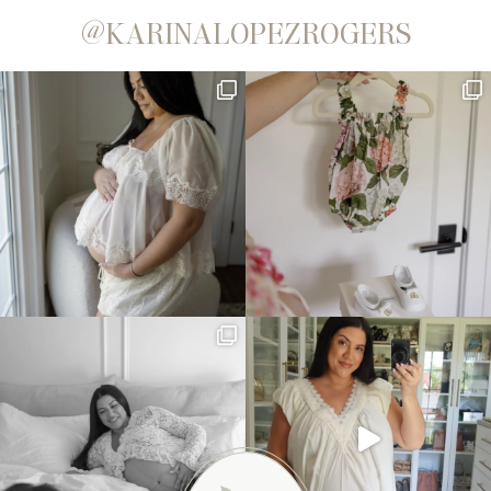
@KARINALOPEZROGERS