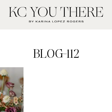
KC
You
There
BLOG-112