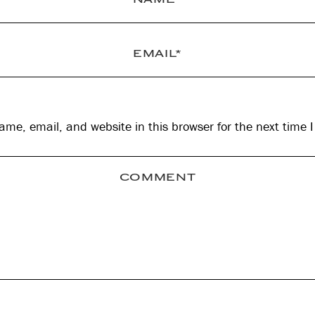
me, email, and website in this browser for the next time