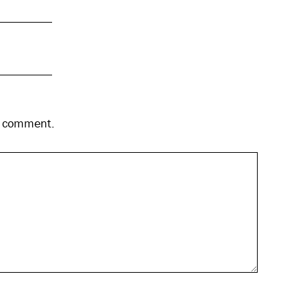
 I comment.