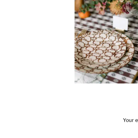
Reader
Interactions
Your e