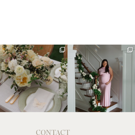
CONTACT