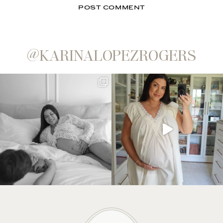
@KARINALOPEZROGERS