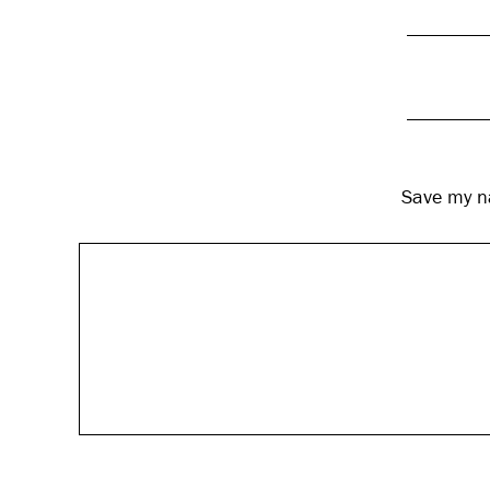
Save my na