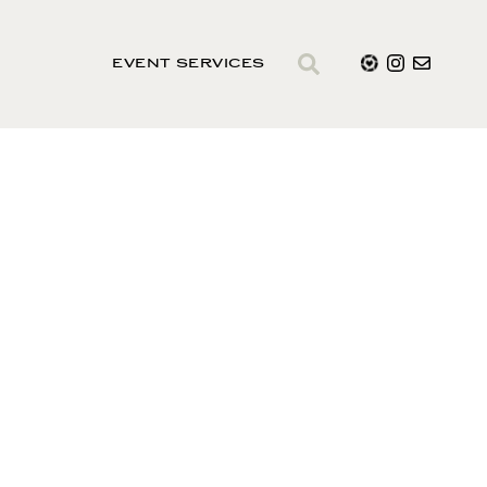
EVENT SERVICES