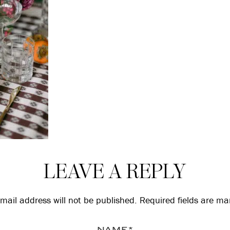
LEAVE A REPLY
mail address will not be published.
Required fields are m