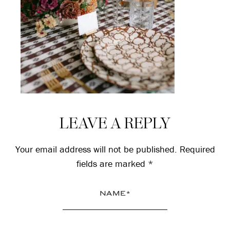
Reader
LEAVE A REPLY
Interactions
Your email address will not be published.
Required
fields are marked
*