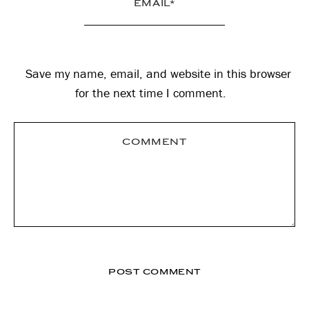
Save my name, email, and website in this browser
for the next time I comment.