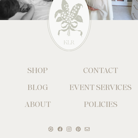
SHOP
CONTACT
BLOG
EVENT SERVICES
ABOUT
POLICIES