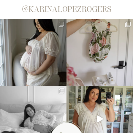
@KARINALOPEZROGERS