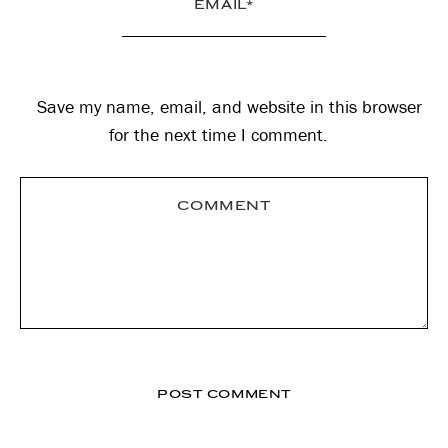
Save my name, email, and website in this browser
for the next time I comment.