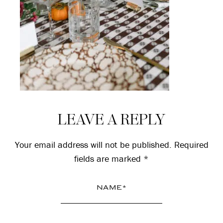
Reader
LEAVE A REPLY
Interactions
Your email address will not be published.
Required
fields are marked
*