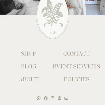
SHOP
CONTACT
BLOG
EVENT SERVICES
ABOUT
POLICIES