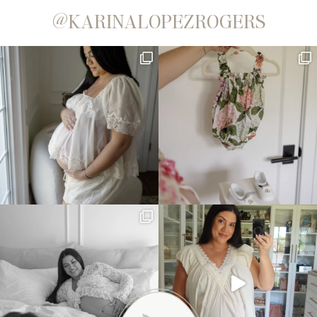
@KARINALOPEZROGERS