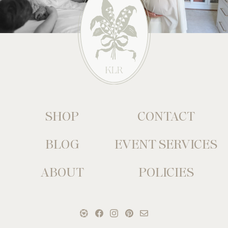
SHOP
CONTACT
BLOG
EVENT SERVICES
ABOUT
POLICIES