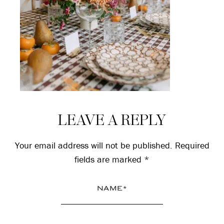
Reader
LEAVE A REPLY
Interactions
Your email address will not be published.
Required
fields are marked
*