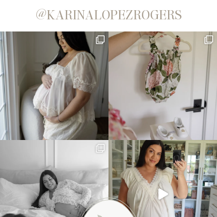
@KARINALOPEZROGERS