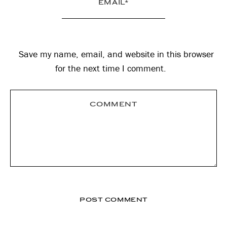
Save my name, email, and website in this browser
for the next time I comment.