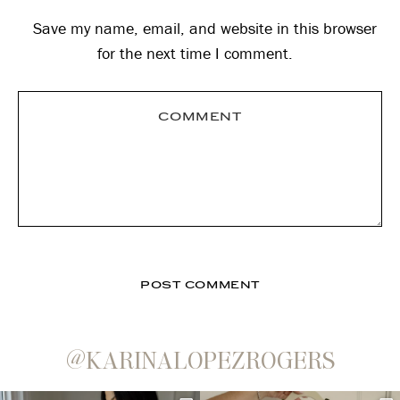
Save my name, email, and website in this browser
for the next time I comment.
@KARINALOPEZROGERS