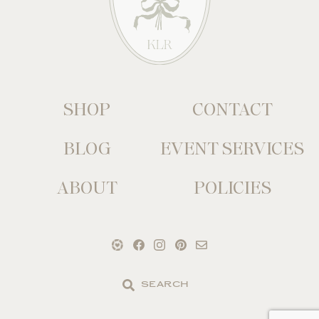
SHOP
CONTACT
BLOG
EVENT SERVICES
ABOUT
POLICIES
Search
the