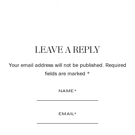
Reader
LEAVE A REPLY
Interactions
Your email address will not be published.
Required
fields are marked
*