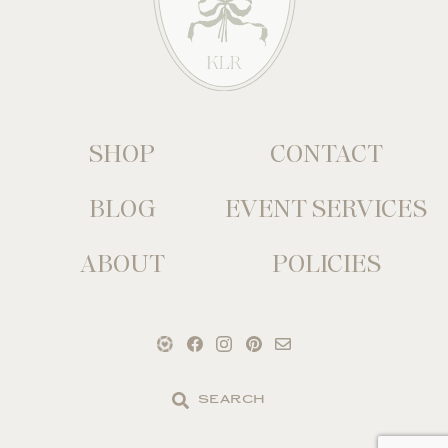
SHOP
CONTACT
BLOG
EVENT SERVICES
ABOUT
POLICIES
Search
the