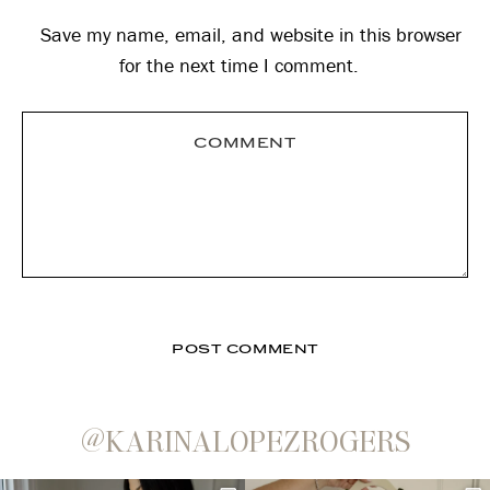
Save my name, email, and website in this browser
for the next time I comment.
@KARINALOPEZROGERS