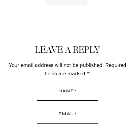
Reader
LEAVE A REPLY
Interactions
Your email address will not be published.
Required
fields are marked
*