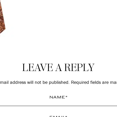
LEAVE A REPLY
mail address will not be published.
Required fields are m