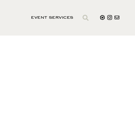
EVENT SERVICES