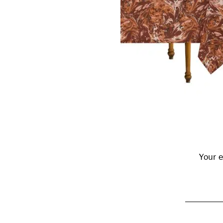
Reader
Interactions
Your e