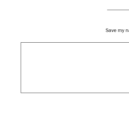
Save my na