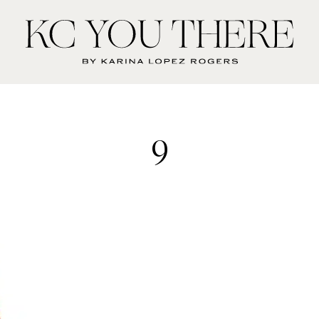
KC
You
There
9