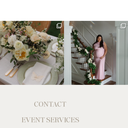
CONTACT
EVENT SERVICES