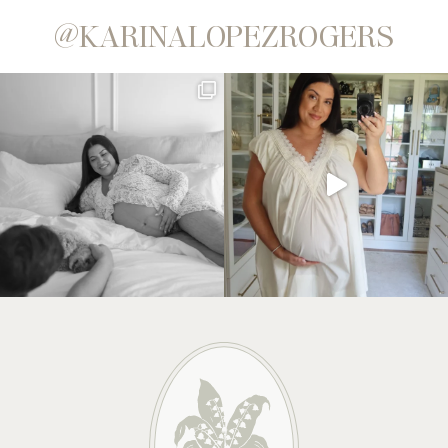
@KARINALOPEZROGERS