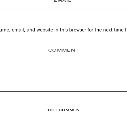
me, email, and website in this browser for the next time