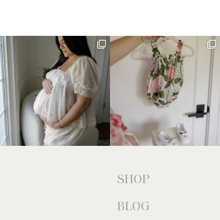
SHOP
BLOG