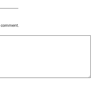
 I comment.