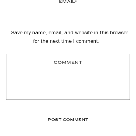
Save my name, email, and website in this browser
for the next time I comment.