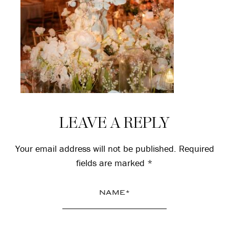
Reader
LEAVE A REPLY
Interactions
Your email address will not be published.
Required
fields are marked
*