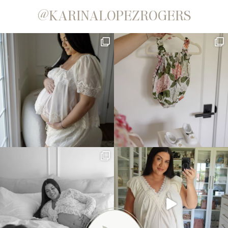
@KARINALOPEZROGERS