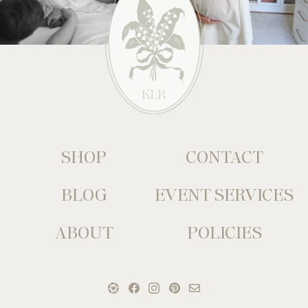
SHOP
CONTACT
BLOG
EVENT SERVICES
ABOUT
POLICIES