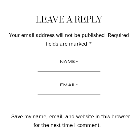
Reader
LEAVE A REPLY
Interactions
Your email address will not be published.
Required
fields are marked
*
Save my name, email, and website in this browser
for the next time I comment.