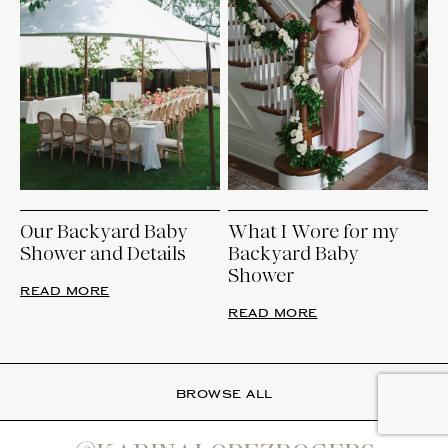
Our Backyard Baby
What I Wore for my
Shower and Details
Backyard Baby
Shower
READ MORE
READ MORE
BROWSE ALL