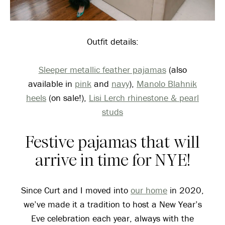
Outfit details:
Sleeper metallic feather pajamas
(also
available in
pink
and
navy
),
Manolo Blahnik
heels
(on sale!),
Lisi Lerch rhinestone & pearl
studs
Festive pajamas that will
arrive in time for NYE!
Since Curt and I moved into
our home
in 2020,
we’ve made it a tradition to host a New Year’s
Eve celebration each year, always with the