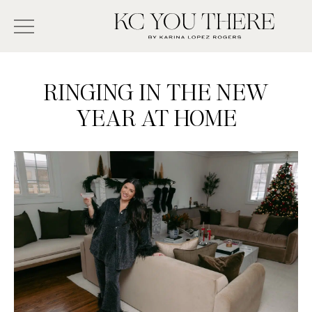
Skip
Search
to
-
KC
main
Type
You
content
There
here
RINGING IN THE NEW
and
YEAR AT HOME
press
enter/return
to
search