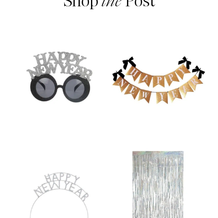
Shop
the
Post