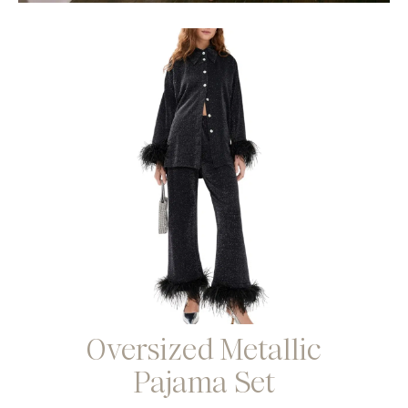
Oversized Metallic
Pajama Set