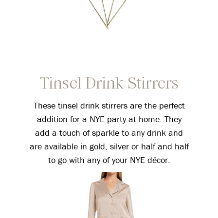
Tinsel Drink Stirrers
These tinsel drink stirrers are the perfect
addition for a NYE party at home. They
add a touch of sparkle to any drink and
are available in gold, silver or half and half
to go with any of your NYE décor.