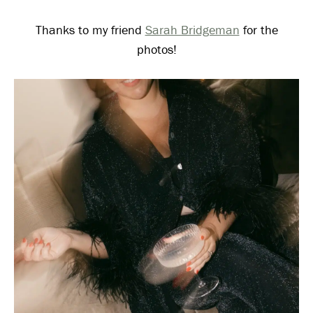
Thanks to my friend
Sarah Bridgeman
for the
photos!