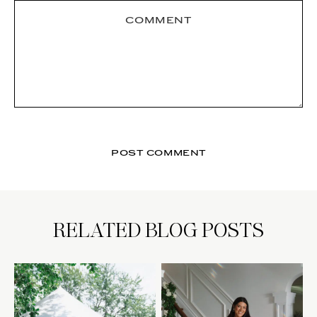
RELATED BLOG POSTS