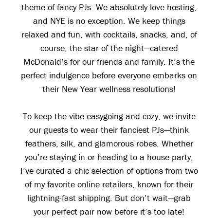
theme of fancy PJs. We absolutely love hosting,
and NYE is no exception. We keep things
relaxed and fun, with cocktails, snacks, and, of
course, the star of the night—catered
McDonald’s for our friends and family. It’s the
perfect indulgence before everyone embarks on
their New Year wellness resolutions!
To keep the vibe easygoing and cozy, we invite
our guests to wear their fanciest PJs—think
feathers, silk, and glamorous robes. Whether
you’re staying in or heading to a house party,
I’ve curated a chic selection of options from two
of my favorite online retailers, known for their
lightning-fast shipping. But don’t wait—grab
your perfect pair now before it’s too late!