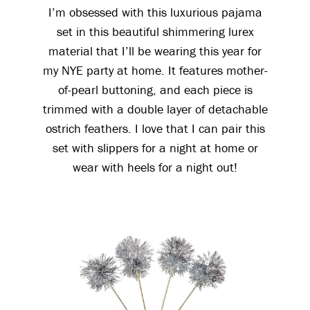
I’m obsessed with this luxurious pajama
set in this beautiful shimmering lurex
material that I’ll be wearing this year for
my NYE party at home. It features mother-
of-pearl buttoning, and each piece is
trimmed with a double layer of detachable
ostrich feathers. I love that I can pair this
set with slippers for a night at home or
wear with heels for a night out!