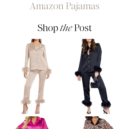
Amazon Pajamas
Shop
the
Post