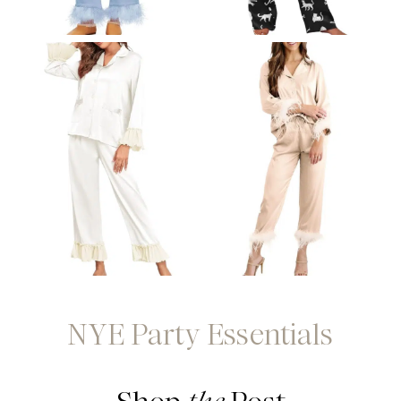
NYE Party Essentials