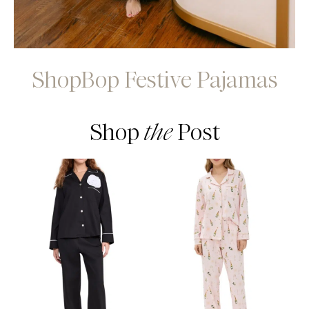
ShopBop Festive Pajamas
Shop
the
Post