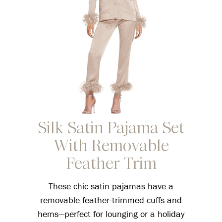
Silk Satin Pajama Set
With Removable
Feather Trim
These chic satin pajamas have a
removable feather-trimmed cuffs and
hems—perfect for lounging or a holiday