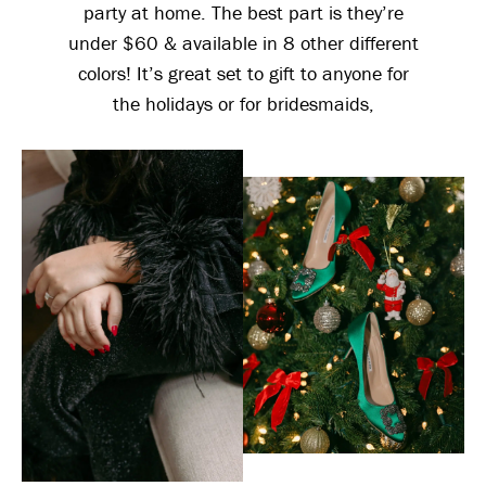
party at home. The best part is they’re
under $60 & available in 8 other different
colors! It’s great set to gift to anyone for
the holidays or for bridesmaids,