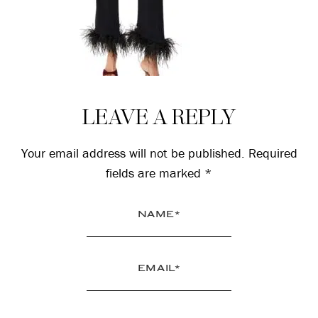
Reader
LEAVE A REPLY
Interactions
Your email address will not be published.
Required
fields are marked
*