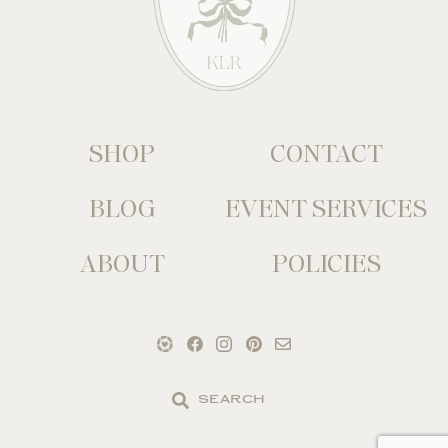
SHOP
CONTACT
BLOG
EVENT SERVICES
ABOUT
POLICIES
Search
the