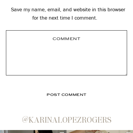
Save my name, email, and website in this browser
for the next time I comment.
@KARINALOPEZROGERS