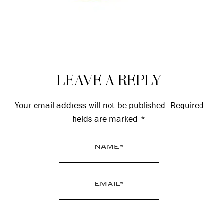
Reader
LEAVE A REPLY
Interactions
Your email address will not be published.
Required
fields are marked
*