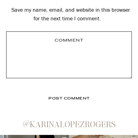
Save my name, email, and website in this browser
for the next time I comment.
@KARINALOPEZROGERS