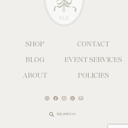
SHOP
CONTACT
BLOG
EVENT SERVICES
ABOUT
POLICIES
Search
the