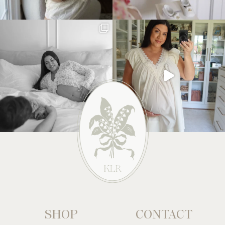
SHOP
CONTACT