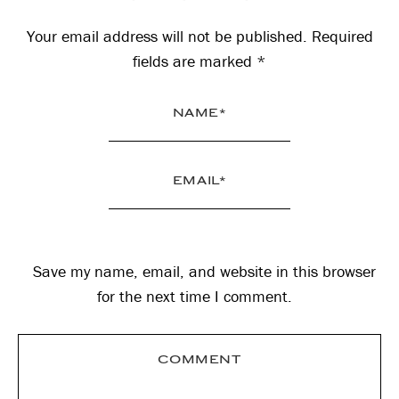
Interactions
Your email address will not be published.
Required
fields are marked
*
Save my name, email, and website in this browser
for the next time I comment.