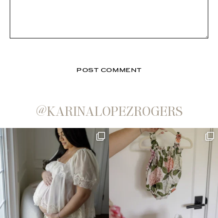
@KARINALOPEZROGERS