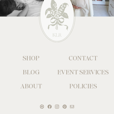
SHOP
CONTACT
BLOG
EVENT SERVICES
ABOUT
POLICIES