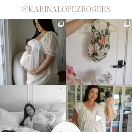
@KARINALOPEZROGERS