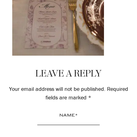
Reader
LEAVE A REPLY
Interactions
Your email address will not be published.
Required
fields are marked
*