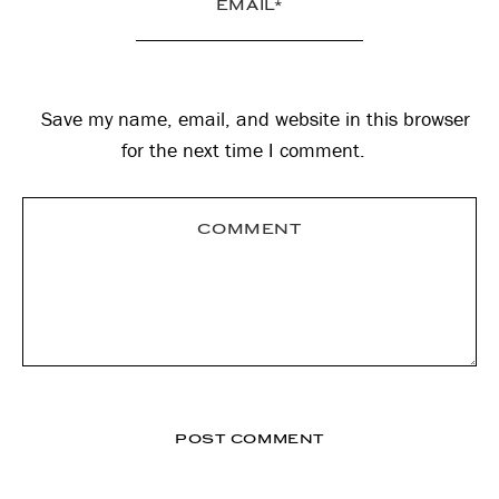
Save my name, email, and website in this browser
for the next time I comment.