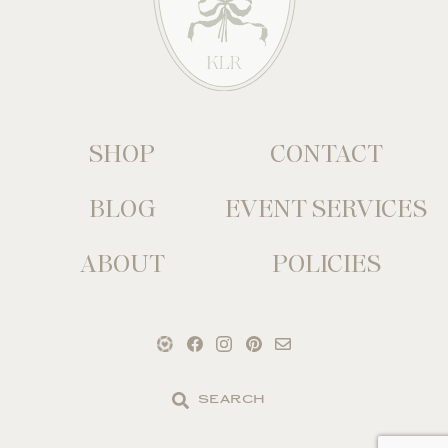
SHOP
CONTACT
BLOG
EVENT SERVICES
ABOUT
POLICIES
Search
the