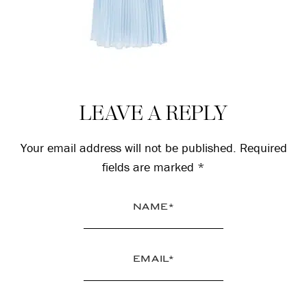
Reader
LEAVE A REPLY
Interactions
Your email address will not be published.
Required
fields are marked
*