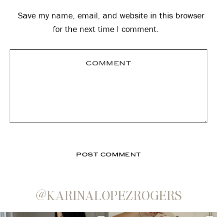
Save my name, email, and website in this browser
for the next time I comment.
@KARINALOPEZROGERS