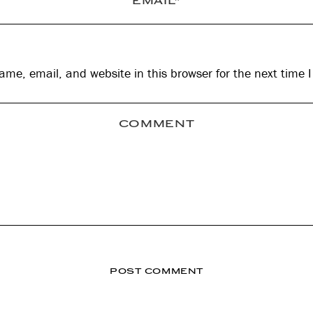
me, email, and website in this browser for the next time