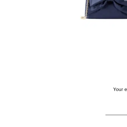
Reader
Interactions
Your e