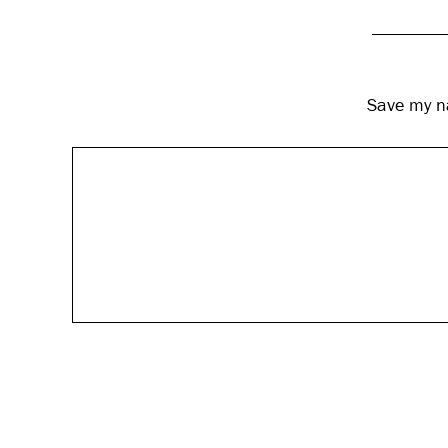
Save my na