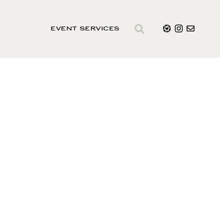
EVENT SERVICES