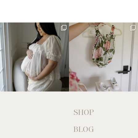
SHOP
BLOG