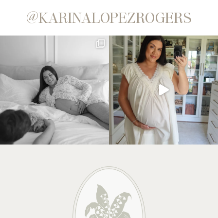
@KARINALOPEZROGERS