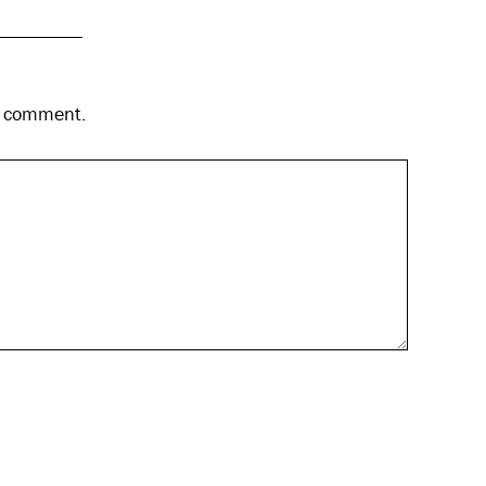
 I comment.