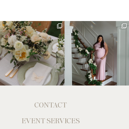
CONTACT
EVENT SERVICES