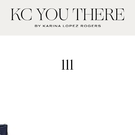
KC
You
There
111