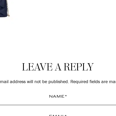
LEAVE A REPLY
mail address will not be published.
Required fields are m