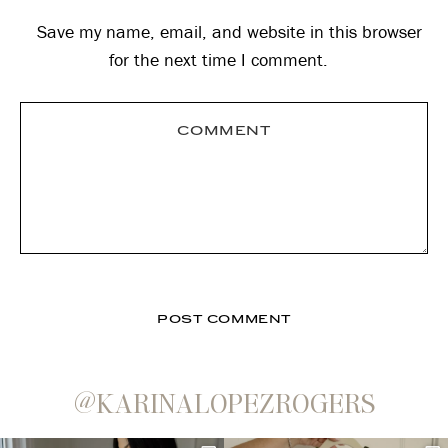
Save my name, email, and website in this browser
for the next time I comment.
@KARINALOPEZROGERS