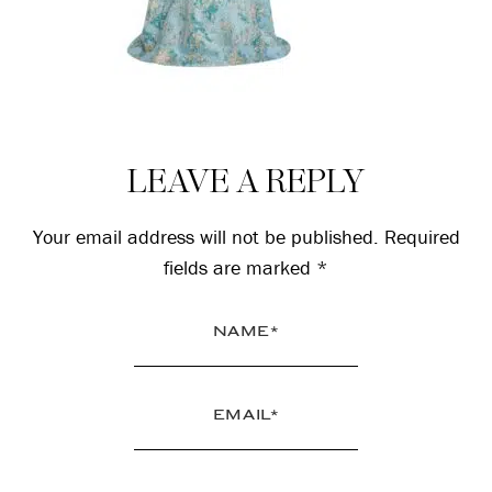
Reader
LEAVE A REPLY
Interactions
Your email address will not be published.
Required
fields are marked
*