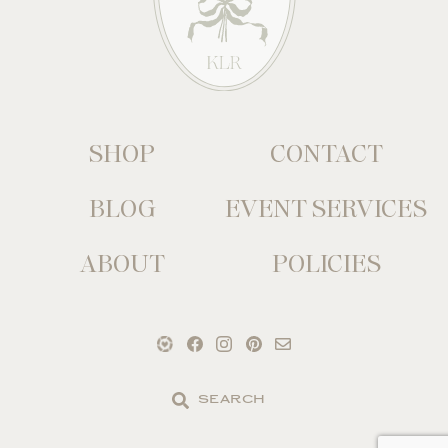
SHOP
CONTACT
BLOG
EVENT SERVICES
ABOUT
POLICIES
Search
the