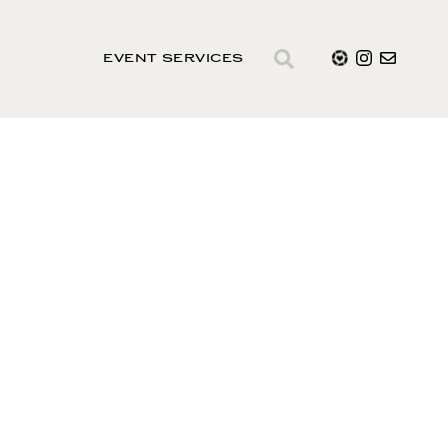
EVENT SERVICES