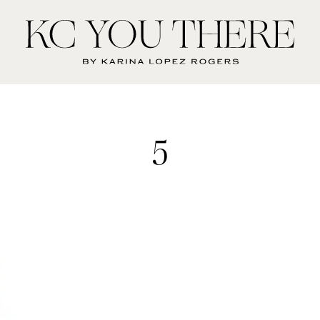
KC
You
There
5