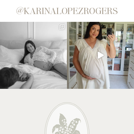
@KARINALOPEZROGERS