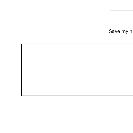
Save my na