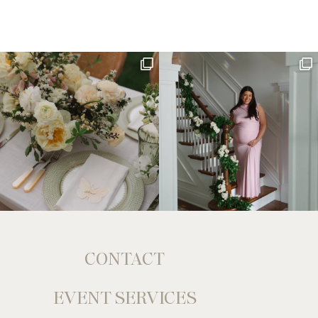
CONTACT
EVENT SERVICES