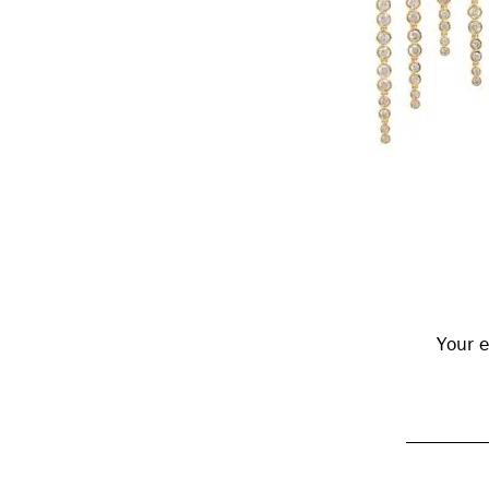
Reader
Interactions
Your e