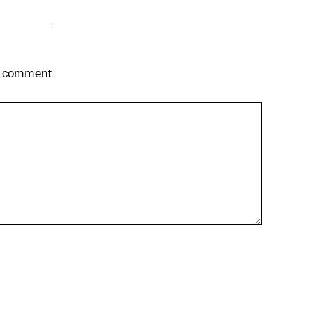
 I comment.