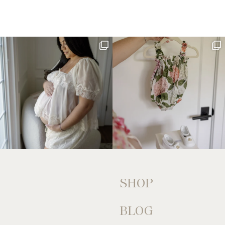
SHOP
BLOG