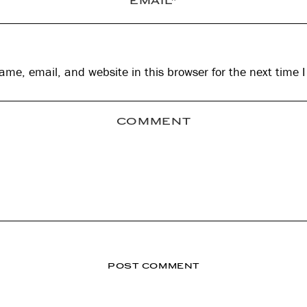
me, email, and website in this browser for the next time