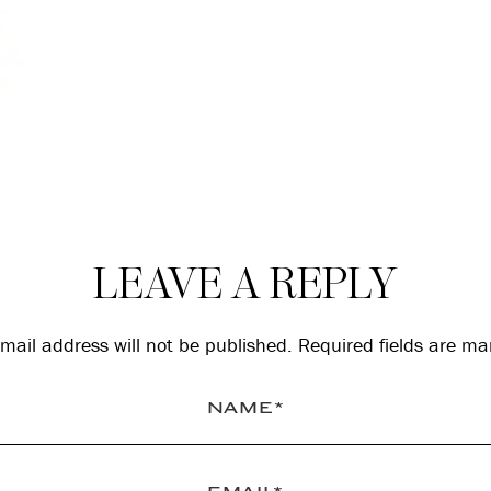
LEAVE A REPLY
mail address will not be published.
Required fields are m