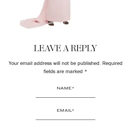
Reader
LEAVE A REPLY
Interactions
Your email address will not be published.
Required
fields are marked
*