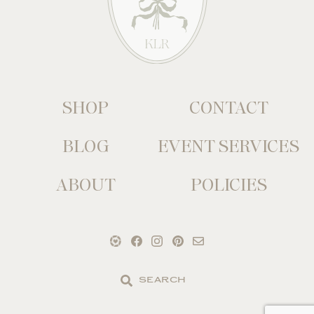
SHOP
CONTACT
BLOG
EVENT SERVICES
ABOUT
POLICIES
Search
the