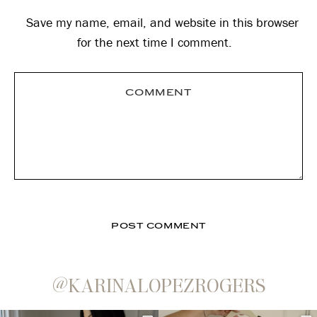
Save my name, email, and website in this browser
for the next time I comment.
@KARINALOPEZROGERS