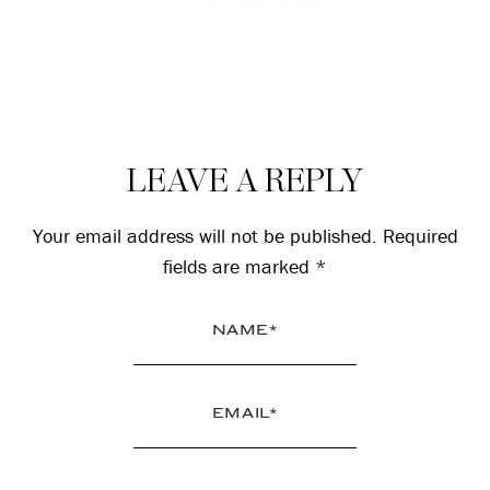
Reader
LEAVE A REPLY
Interactions
Your email address will not be published.
Required
fields are marked
*