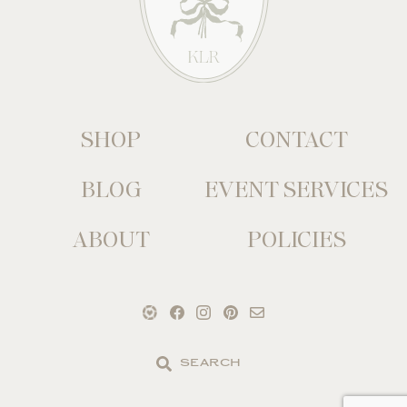
SHOP
CONTACT
BLOG
EVENT SERVICES
ABOUT
POLICIES
Search
the