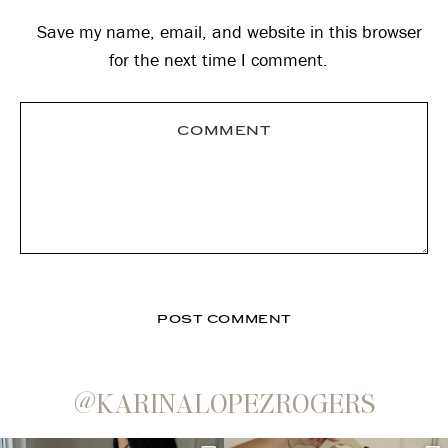
Save my name, email, and website in this browser
for the next time I comment.
@KARINALOPEZROGERS