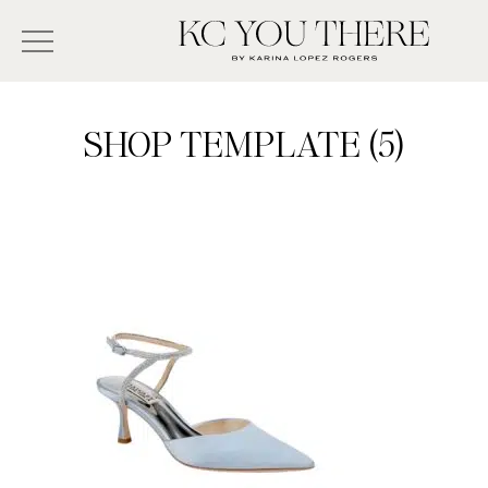
Skip
Search
to
-
KC
main
Type
You
content
There
here
SHOP TEMPLATE (5)
and
press
enter/return
to
search