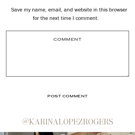
Save my name, email, and website in this browser
for the next time I comment.
@KARINALOPEZROGERS