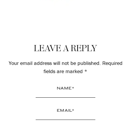
Reader
LEAVE A REPLY
Interactions
Your email address will not be published.
Required
fields are marked
*