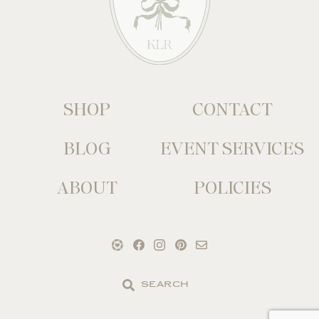
SHOP
CONTACT
BLOG
EVENT SERVICES
ABOUT
POLICIES
Search
the