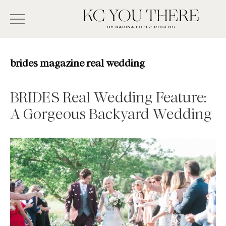
Skip
Search
to
-
KC
main
Type
You
content
There
here
brides magazine real wedding
and
press
BRIDES Real Wedding Feature:
enter/return
A Gorgeous Backyard Wedding
to
search