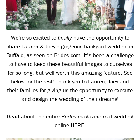
We’re so excited to
finally
have the opportunity to
share
Lauren & Joey’s gorgeous backyard wedding in
Buffalo
, as seen on
Brides.com
. It’s been a challenge
to have to keep these beautiful images to ourselves
for so long, but well worth this amazing feature. See
below for the rest! Thank you to Lauren, Joey and
their families for giving us the opportunity to execute
and design the wedding of their dreams!
Read about the entire
Brides
magazine real wedding
online
HERE
.