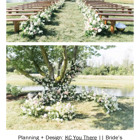
Planning + Design:
KC You There
|| Bride’s