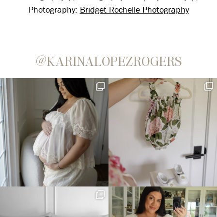
Photography:
Bridget Rochelle Photography
@KARINALOPEZROGERS