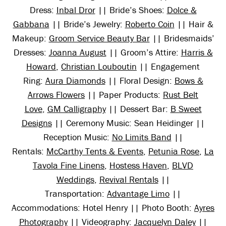
Dress:
Inbal Dror
|| Bride’s Shoes:
Dolce &
Gabbana
|| Bride’s Jewelry:
Roberto Coin
|| Hair &
Makeup:
Groom Service Beauty Bar
|| Bridesmaids’
Dresses:
Joanna August
|| Groom’s Attire:
Harris &
Howard
,
Christian Louboutin
|| Engagement
Ring:
Aura Diamonds
|| Floral Design:
Bows &
Arrows Flowers
|| Paper Products:
Rust Belt
Love
,
GM Calligraphy
|| Dessert Bar:
B Sweet
Designs
|| Ceremony Music: Sean Heidinger ||
Reception Music:
No Limits Band
||
Rentals:
McCarthy Tents & Events
,
Petunia Rose
,
La
Tavola Fine Linens
,
Hostess Haven
,
BLVD
Weddings
,
Revival Rentals
||
Transportation:
Advantage Limo
||
Accommodations: Hotel Henry || Photo Booth:
Ayres
Photography
|| Videography:
Jacquelyn Daley
||