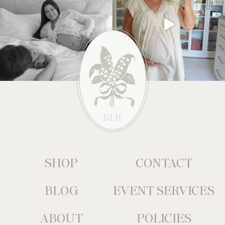
SHOP
CONTACT
BLOG
EVENT SERVICES
ABOUT
POLICIES