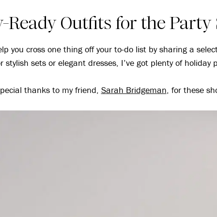
-Ready Outfits for the Part
lp you cross one thing off your to-do list by sharing a selec
 stylish sets or elegant dresses, I’ve got plenty of holiday p
pecial thanks to my friend,
Sarah Bridgeman
, for these sh