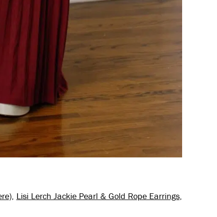
ere
),
Lisi Lerch Jackie Pearl & Gold Rope Earrings
,