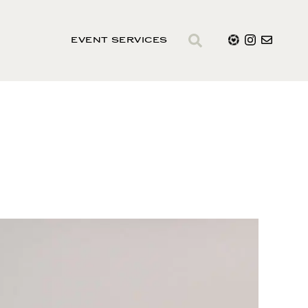
EVENT SERVICES