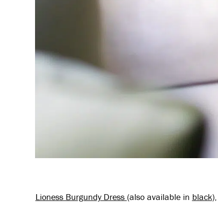
Lioness Burgundy Dress
(also available in
black
)