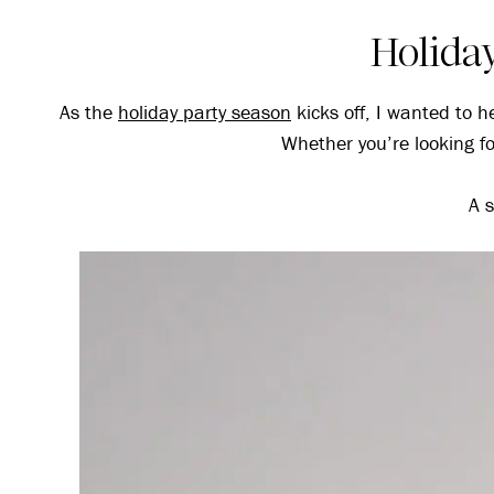
Holiday
As the
holiday party season
kicks off, I wanted to he
Whether you’re looking for
A s