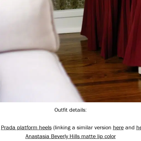
Outfit details:
,
Prada platform heels
(linking a similar version
here
and
h
Anastasia Beverly Hills matte lip color