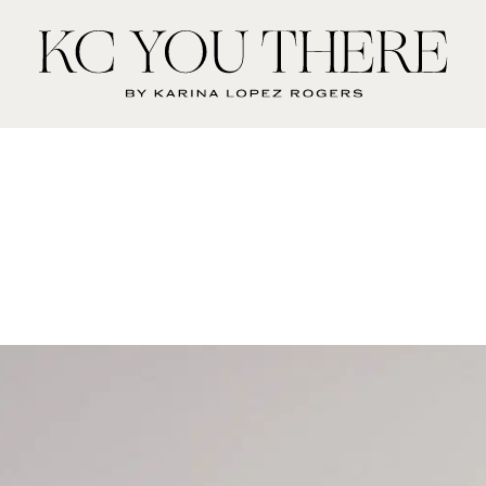
KC
You
There