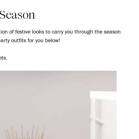
y Season
tion of festive looks to carry you through the season.
arty outfits for you below!
ots.