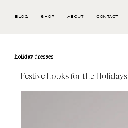
Skip
Search
to
-
BLOG
SHOP
ABOUT
CONTACT
main
Type
content
here
and
press
enter/return
holiday dresses
to
search
Festive Looks for the Holidays