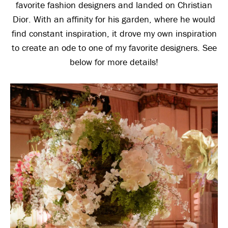
favorite fashion designers and landed on Christian
Dior. With an affinity for his garden, where he would
find constant inspiration, it drove my own inspiration
to create an ode to one of my favorite designers. See
below for more details!