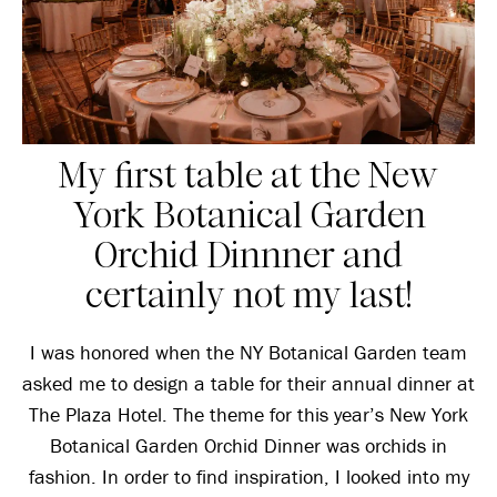
My first table at the New
York Botanical Garden
Orchid Dinnner and
certainly not my last!
I was honored when the NY Botanical Garden team
asked me to design a table for their annual dinner at
The Plaza Hotel. The theme for this year’s New York
Botanical Garden Orchid Dinner was orchids in
fashion. In order to find inspiration, I looked into my