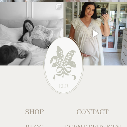
SHOP
CONTACT