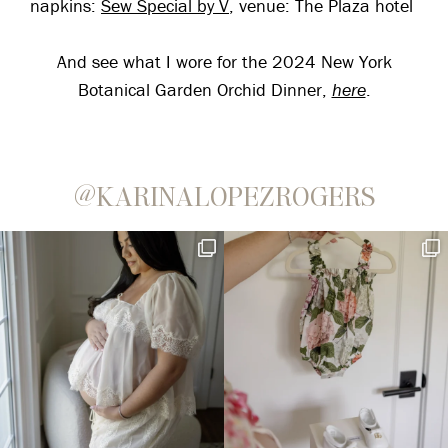
napkins:
Sew Special by V
, venue: The Plaza hotel
And see what I wore for the 2024 New York
Botanical Garden Orchid Dinner,
here
.
@KARINALOPEZROGERS