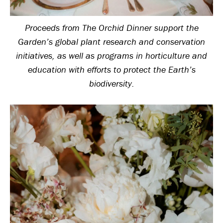
Proceeds from The Orchid Dinner support the
Garden’s global plant research and conservation
initiatives, as well as programs in horticulture and
education with efforts to protect the Earth’s
biodiversity.