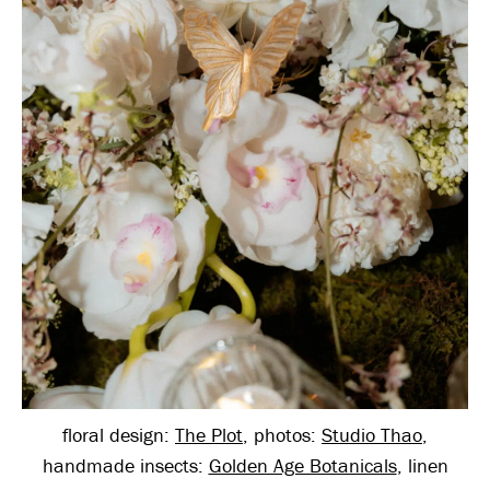
floral design:
The Plot
, photos:
Studio Thao
,
handmade insects:
Golden Age Botanicals
, linen