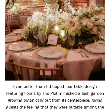
Even better than I’d hoped, our table design
featuring florals by
The Plot
mimicked a lush garden
growing organically out from its centerpiece, giving
guests the feeling that they were outside among the