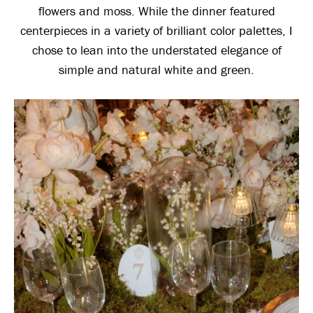
flowers and moss. While the dinner featured
centerpieces in a variety of brilliant color palettes, I
chose to lean into the understated elegance of
simple and natural white and green.