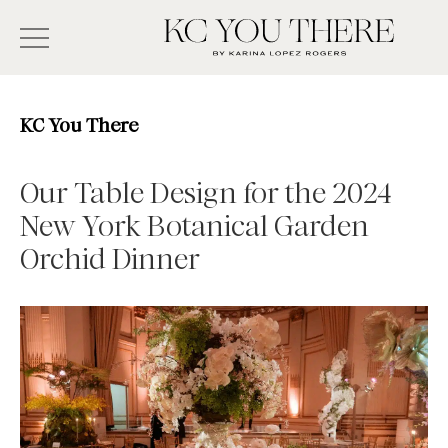
Skip
Search
to
-
KC
main
Type
You
content
There
here
KC You There
and
press
Our Table Design for the 2024
enter/return
New York Botanical Garden
to
Orchid Dinner
search