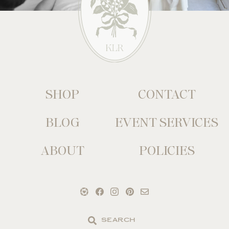
SHOP
CONTACT
BLOG
EVENT SERVICES
ABOUT
POLICIES
Search