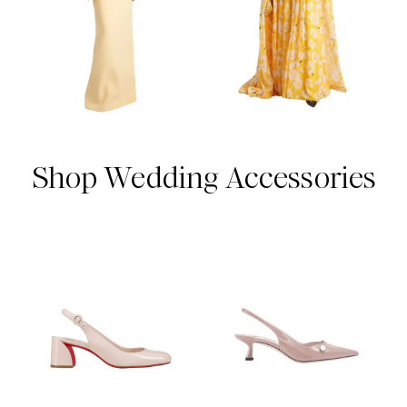
Shop Wedding Accessories