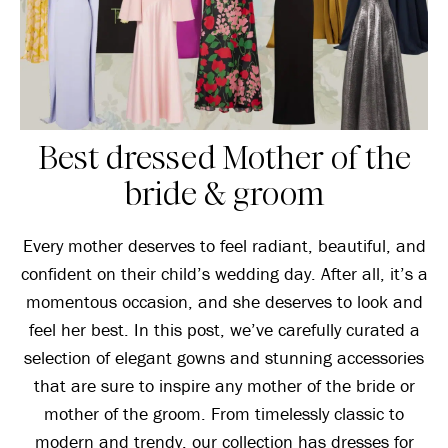
Best dressed Mother of the
bride & groom
Every mother deserves to feel radiant, beautiful, and
confident on their child’s wedding day. After all, it’s a
momentous occasion, and she deserves to look and
feel her best. In this post, we’ve carefully curated a
selection of elegant gowns and stunning accessories
that are sure to inspire any mother of the bride or
mother of the groom. From timelessly classic to
modern and trendy, our collection has dresses for