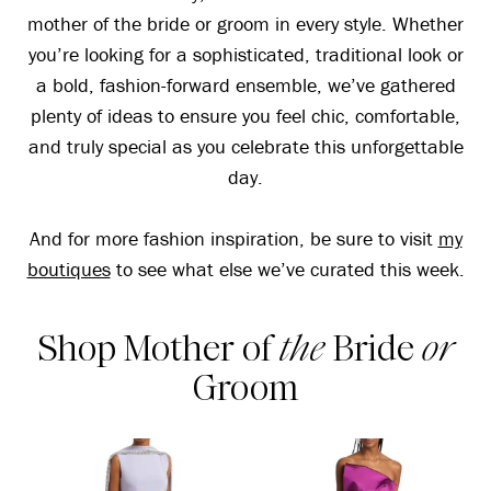
mother of the bride or groom in every style. Whether
you’re looking for a sophisticated, traditional look or
a bold, fashion-forward ensemble, we’ve gathered
plenty of ideas to ensure you feel chic, comfortable,
and truly special as you celebrate this unforgettable
day.
And for more fashion inspiration, be sure to visit
my
boutiques
to see what else we’ve curated this week.
Shop Mother of
the
Bride
or
Groom