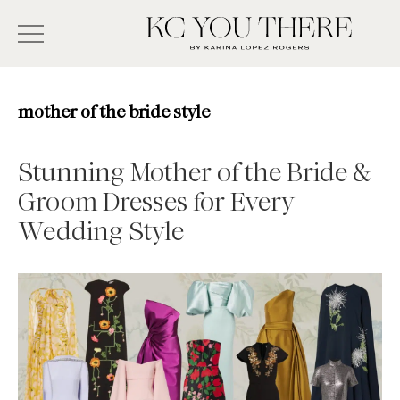
Skip
Search
to
-
KC
main
Type
You
content
There
here
mother of the bride style
and
press
Stunning Mother of the Bride &
enter/return
Groom Dresses for Every
to
Wedding Style
search