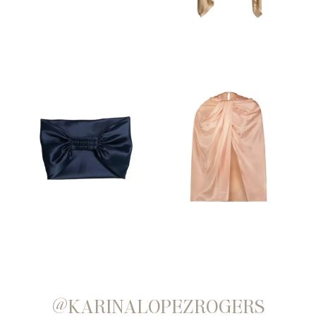
@KARINALOPEZROGERS